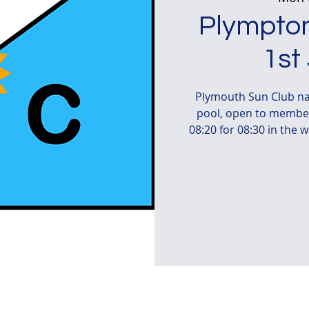
Plympton
1st
Plymouth Sun Club na
pool, open to member
08:20 for 08:30 in the 