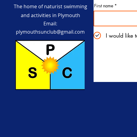
First name
The home of naturist swimming
and activities in Plymouth
Email:
plymouthsunclub@gmail.com
I would like