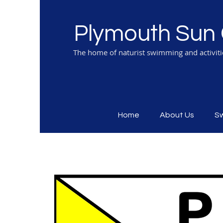
Plymouth Sun 
The home of naturist swimming and activit
Home
About Us
S