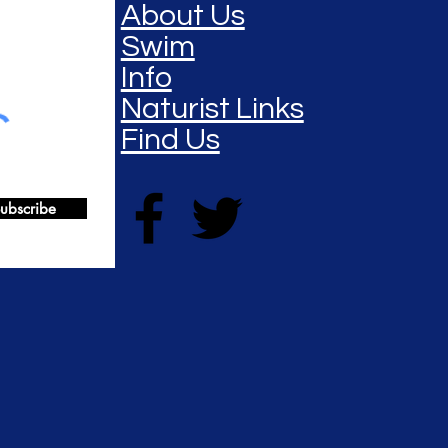
About Us
Swim
Info
Naturist Links
Find Us
ubscribe