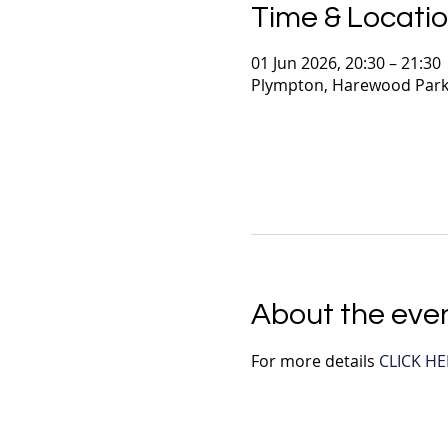
Time & Locati
01 Jun 2026, 20:30 – 21:30
Plympton, Harewood Park
About the eve
For more details 
CLICK HE