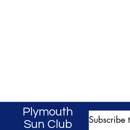
Plymouth
Subscribe t
Sun Club