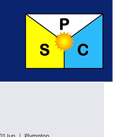
01 Jun
  |  
Plympton