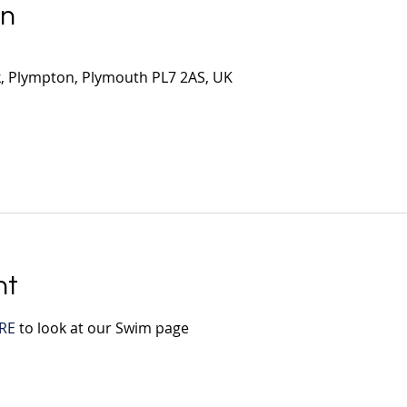
on
, Plympton, Plymouth PL7 2AS, UK
nt
RE
 to look at our Swim page