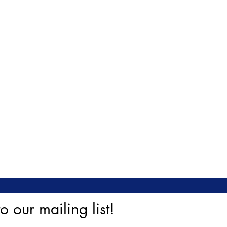
o our mailing list!