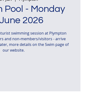
 Pool - Monday
 June 2026
turist swimming session at Plympton
s and non-members/visitors - arrive
water, more details on the Swim page of
our website.