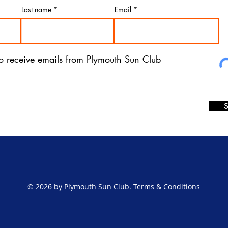
Last name
Email
 to receive emails from Plymouth Sun Club
S
© 2026 by Plymouth Sun Club.
Terms & Conditions