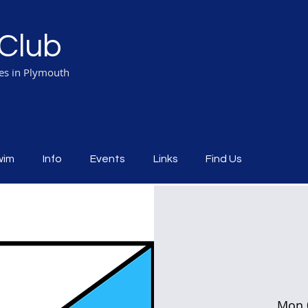
Club
ies in Plymouth
wim
Info
Events
Links
Find Us
Mon 