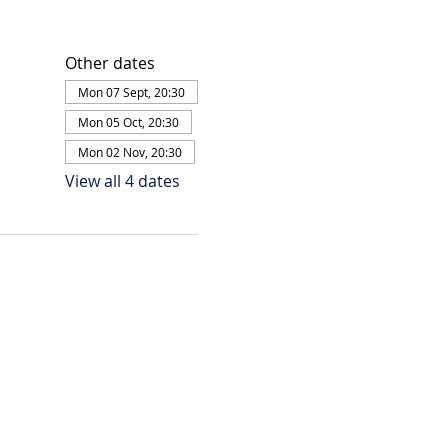
Other dates
Mon 07 Sept, 20:30
Mon 05 Oct, 20:30
Mon 02 Nov, 20:30
View all 4 dates