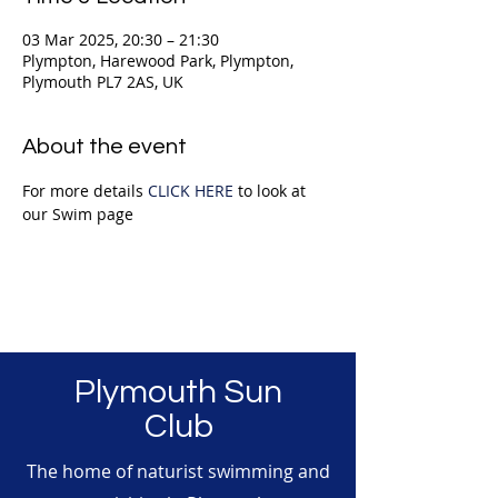
03 Mar 2025, 20:30 – 21:30
Plympton, Harewood Park, Plympton,
Plymouth PL7 2AS, UK
About the event
For more details 
CLICK HERE
 to look at 
our Swim page
Plymouth Sun
Club
The home of naturist swimming and