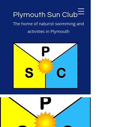
Plymouth Sun Club
The home of naturist swimming and
activities in Plymouth