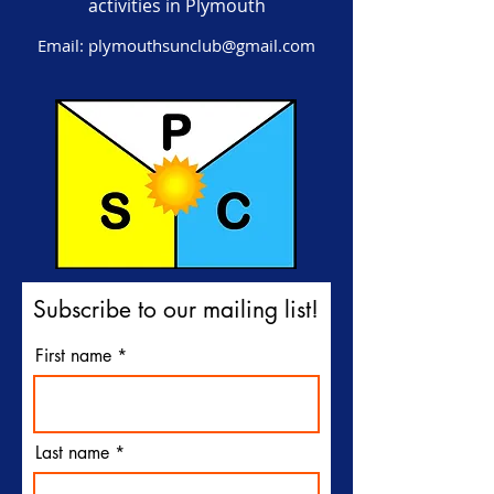
activities in Plymouth
Email:
plymouthsunclub@gmail.com
Subscribe to our mailing list!
First name
Last name