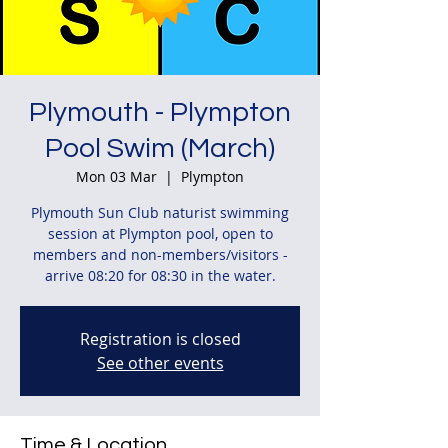
Plymouth - Plympton
Pool Swim (March)
Mon 03 Mar
  |  
Plympton
Plymouth Sun Club naturist swimming
session at Plympton pool, open to
members and non-members/visitors -
arrive 08:20 for 08:30 in the water.
Registration is closed
See other events
Time & Location