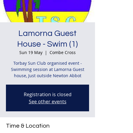
Lamorna Guest
House - Swim (1)
Sun 19 May
  |  
Combe Cross
Torbay Sun Club organised event -
Swimming session at Lamorna Guest
house, Just outside Newton Abbot
Registration is closed
See other events
Time & Location