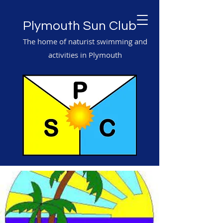
Plymouth Sun Club
The home of naturist swimming and
activities in Plymouth