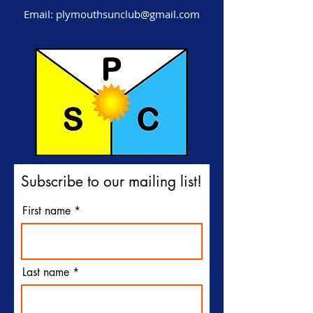
Email:
plymouthsunclub@gmail.com
Subscribe to our mailing list!
First name
Last name