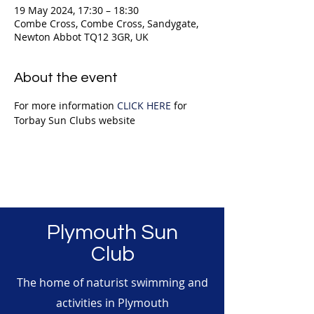
19 May 2024, 17:30 – 18:30
Combe Cross, Combe Cross, Sandygate,
Newton Abbot TQ12 3GR, UK
About the event
For more information 
CLICK HERE
 for 
Torbay Sun Clubs website
Plymouth Sun
Club
The home of naturist swimming and
activities in Plymouth