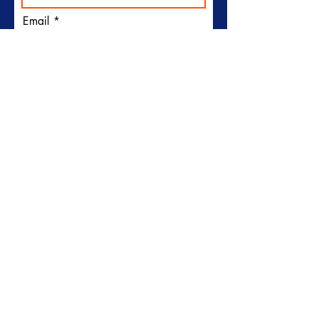
Email
I would like to receive
emails from Plymouth Sun
Club
Subscribe