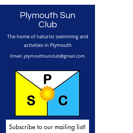
Plymouth Sun
Club
The home of naturist swimming and
activities in Plymouth
Email:
plymouthsunclub@gmail.com
Subscribe to our mailing list!