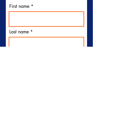
First name
Last name
Email
I would like to receive
emails from Plymouth Sun
Club