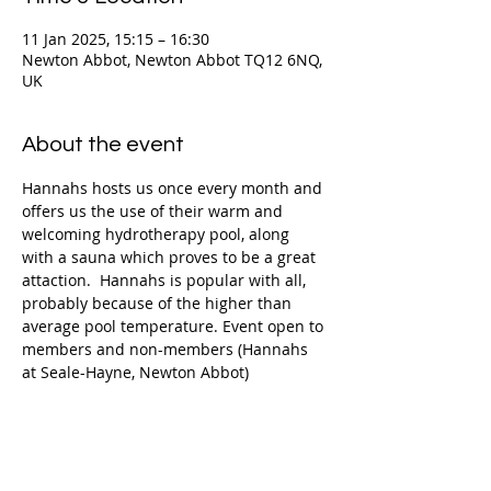
11 Jan 2025, 15:15 – 16:30
Newton Abbot, Newton Abbot TQ12 6NQ,
UK
About the event
Hannahs hosts us once every month and 
offers us the use of their warm and 
welcoming hydrotherapy pool, along 
with a sauna which proves to be a great 
attaction.  Hannahs is popular with all, 
probably because of the higher than 
average pool temperature. Event open to 
members and non-members (Hannahs 
at Seale-Hayne, Newton Abbot)