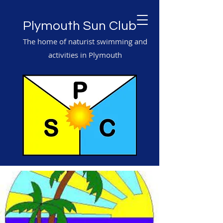
Plymouth Sun Club
The home of naturist swimming and
activities in Plymouth