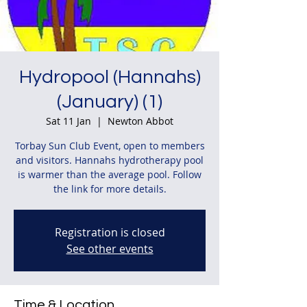
Hydropool (Hannahs)
(January) (1)
Sat 11 Jan
  |  
Newton Abbot
Torbay Sun Club Event, open to members
and visitors. Hannahs hydrotherapy pool
is warmer than the average pool. Follow
the link for more details.
Registration is closed
See other events
Time & Location