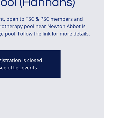
ool (Hannahs)
ent, open to TSC & PSC members and
drotherapy pool near Newton Abbot is
 pool. Follow the link for more details.
istration is closed
See other events