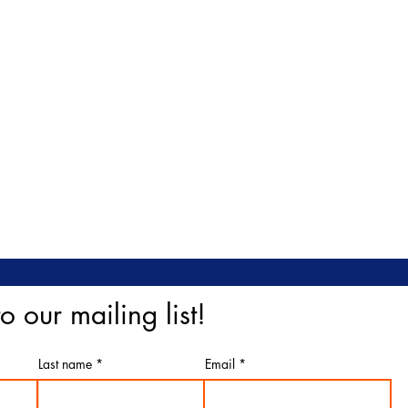
o our mailing list!
Last name
Email