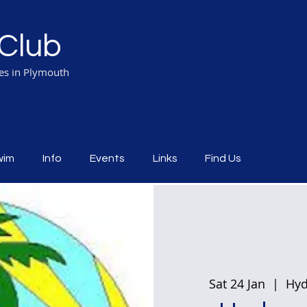
Club
ies in Plymouth
wim
Info
Events
Links
Find Us
Sat 24 Jan
  |  
Hyd