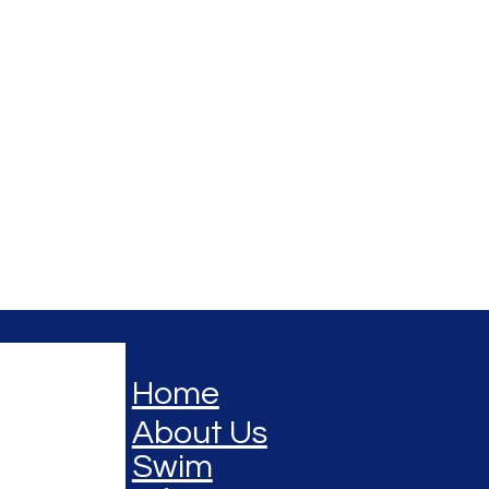
Home
About Us
Swim