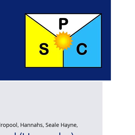
ropool, Hannahs, Seale Hayne,