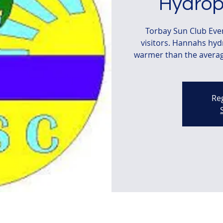
Hydrop
Torbay Sun Club Ev
visitors. Hannahs hy
warmer than the average
Reg