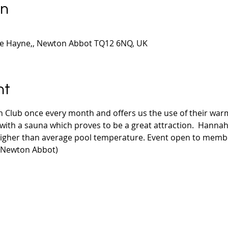
on
le Hayne,, Newton Abbot TQ12 6NQ, UK
nt
 Club once every month and offers us the use of their wa
ith a sauna which proves to be a great attraction.  Hannahs 
higher than average pool temperature. Event open to mem
 Newton Abbot)