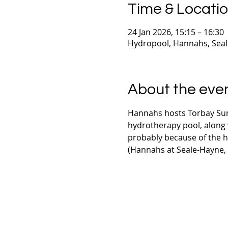
Time & Locati
24 Jan 2026, 15:15 – 16:30
Hydropool, Hannahs, Sea
About the eve
Hannahs hosts Torbay Sun
hydrotherapy pool, along w
probably because of the 
(Hannahs at Seale-Hayne,