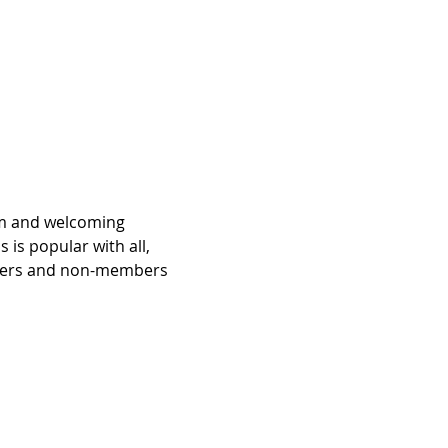
rm and welcoming 
is popular with all, 
bers and non-members 