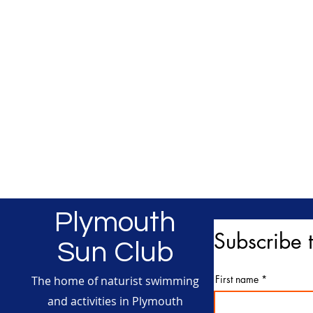
Plymouth
Subscribe t
Sun Club
First name
The home of naturist swimming
and activities in Plymouth