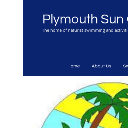
Plymouth Sun 
The home of naturist swimming and activit
Home
About Us
S