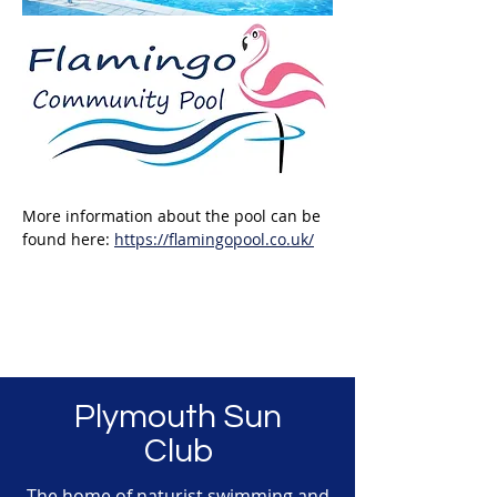
More information about the pool can be 
found here: 
https://flamingopool.co.uk/
Plymouth Sun
Club
The home of naturist swimming and