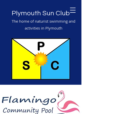
Plymouth Sun Club
The home of naturist swimming and
activities in Plymouth