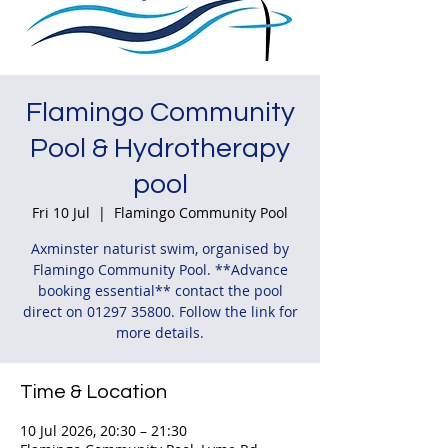
Flamingo Community
Pool & Hydrotherapy
pool
Fri 10 Jul
  |  
Flamingo Community Pool
Axminster naturist swim, organised by
Flamingo Community Pool. **Advance
booking essential** contact the pool
direct on 01297 35800. Follow the link for
more details.
Time & Location
10 Jul 2026, 20:30 – 21:30