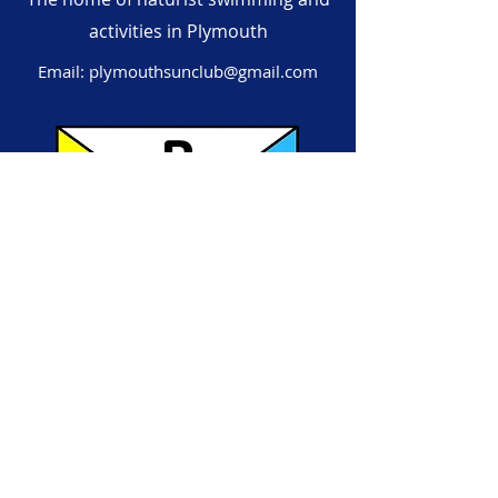
activities in Plymouth
Email:
plymouthsunclub@gmail.com
Subscribe to our mailing list!
First name
Last name