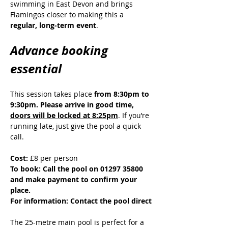
swimming in East Devon and brings 
Flamingos closer to making this a 
regular, long-term event
.
Advance booking 
essential
This session takes place 
from 8:30pm to 
9:30pm. Please arrive in good time, 
doors will be locked at 8:25pm
. If you’re 
running late, just give the pool a quick 
call.
Cost:
 £8 per person
To book: Call the pool on 01297 35800 
and make payment to confirm your 
place.
For information: Contact the pool direct
The 25-metre main pool is perfect for a 