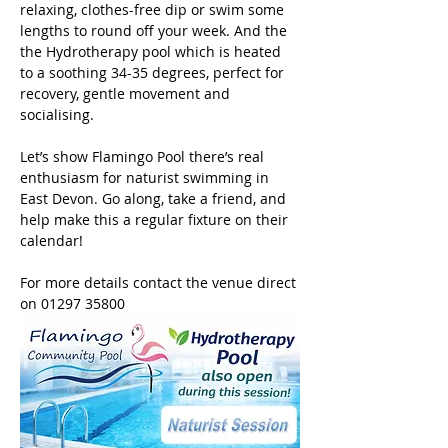
relaxing, clothes-free dip or swim some 
lengths to round off your week. And the 
the Hydrotherapy pool which is heated 
to a soothing 34-35 degrees, perfect for 
recovery, gentle movement and 
socialising. 
Let’s show Flamingo Pool there’s real 
enthusiasm for naturist swimming in 
East Devon. Go along, take a friend, and 
help make this a regular fixture on their 
calendar!
For more details contact the venue direct 
on 01297 35800