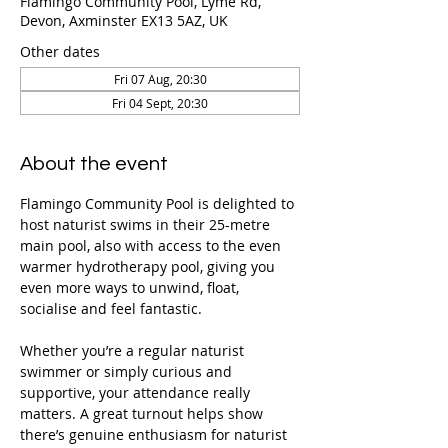
Flamingo Community Pool, Lyme Rd,
Devon, Axminster EX13 5AZ, UK
Other dates
Fri 07 Aug, 20:30
Fri 04 Sept, 20:30
About the event
Flamingo Community Pool is delighted to 
host naturist swims in their 25-metre 
main pool, also with access to the even 
warmer hydrotherapy pool, giving you 
even more ways to unwind, float, 
socialise and feel fantastic.
Whether you’re a regular naturist 
swimmer or simply curious and 
supportive, your attendance really 
matters. A great turnout helps show 
there’s genuine enthusiasm for naturist 