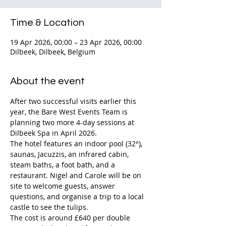
Time & Location
19 Apr 2026, 00:00 – 23 Apr 2026, 00:00
Dilbeek, Dilbeek, Belgium
About the event
After two successful visits earlier this 
year, the Bare West Events Team is 
planning two more 4-day sessions at 
Dilbeek Spa in April 2026.
The hotel features an indoor pool (32°), 
saunas, Jacuzzis, an infrared cabin, 
steam baths, a foot bath, and a 
restaurant. Nigel and Carole will be on 
site to welcome guests, answer 
questions, and organise a trip to a local 
castle to see the tulips.
The cost is around £640 per double 