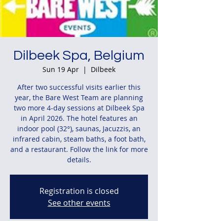
Dilbeek Spa, Belgium
Sun 19 Apr
  |  
Dilbeek
After two successful visits earlier this
year, the Bare West Team are planning
two more 4-day sessions at Dilbeek Spa
in April 2026. The hotel features an
indoor pool (32°), saunas, Jacuzzis, an
infrared cabin, steam baths, a foot bath,
and a restaurant. Follow the link for more
details.
Registration is closed
See other events