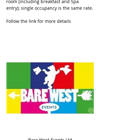
room (including breakfast and Spa 
entry); single occupancy is the same rate.
Follow the link for more details
Bare West Events Ltd