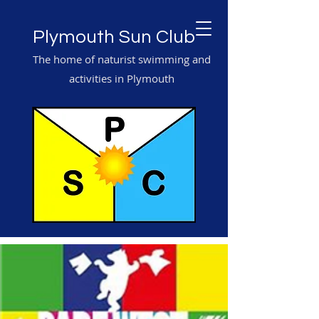
Plymouth Sun Club
The home of naturist swimming and
activities in Plymouth