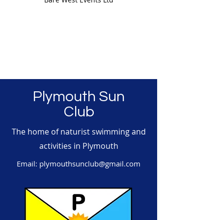
Plymouth Sun
Club
The home of naturist swimming and
activities in Plymouth
Email:
plymouthsunclub@gmail.com