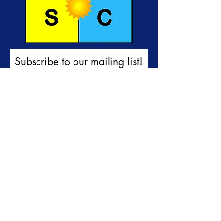
Subscribe to our mailing list!
First name
Last name
Email
I would like to receive