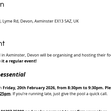
on
 Lyme Rd, Devon, Axminster EX13 5AZ, UK
nt
n Axminster, Devon will be organising and hosting their fou
it a regular event!
essential
n 
Friday, 20th February 2026, from 8:30pm to 9:30pm. Plea
8:25pm
. If you’re running late, just give the pool a quick call.