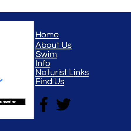
Home
About Us
Swim
Info
Naturist Links
Find Us
ubscribe