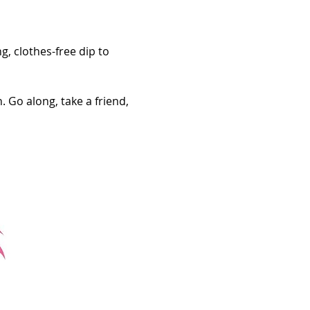
g, clothes-free dip to 
 Go along, take a friend, 