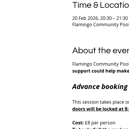
Time & Locati
20 Feb 2026, 20:30 – 21:30
Flamingo Community Pool,
About the eve
Flamingo Community Pool i
support could help make 
Advance booking 
This session takes place o
doors will be locked at 
Cost:
 £8 per person