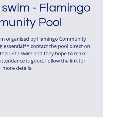
 swim - Flamingo
unity Pool
wim organised by Flamingo Community
 essential** contact the pool direct on
s their 4th swim and they hope to make
 attendance is good. Follow the link for
more details.