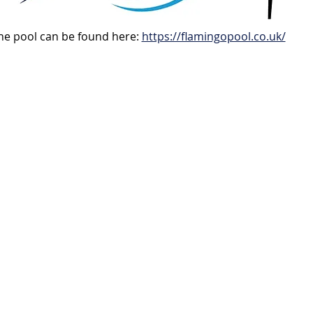
e pool can be found here: 
https://flamingopool.co.uk/