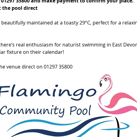
on 01297 35800 and make payment to confirm your place.
 the pool direct
eautifully maintained at a toasty 29°C, perfect for a relaxin
here’s real enthusiasm for naturist swimming in East Devon.
ar fixture on their calendar!
the venue direct on 01297 35800