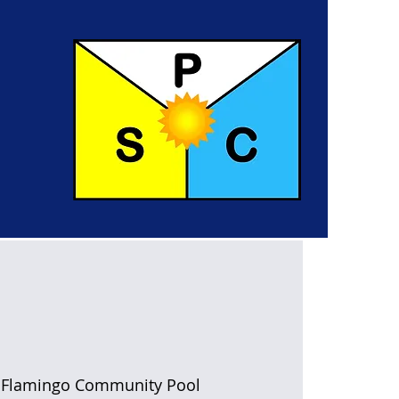
 
Flamingo Community Pool