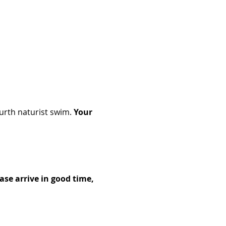
rth naturist swim. 
Your 
se arrive in good time, 