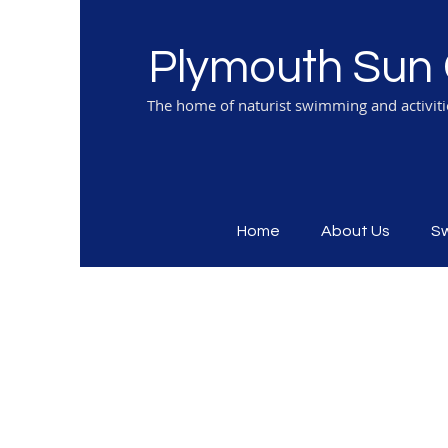
Plymouth Sun 
The home of naturist swimming and activit
Home
About Us
S