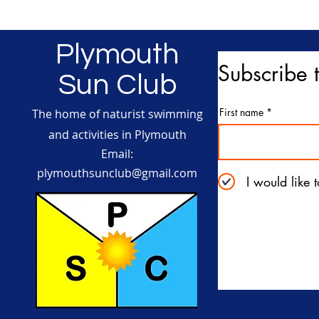
Plymouth
Subscribe t
Sun Club
First name
The home of naturist swimming
and activities in Plymouth
Email:
plymouthsunclub@gmail.com
I would like