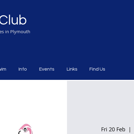
Club
ies in Plymouth
wim
Info
Events
Links
Find Us
Fri 20 Feb
  | 