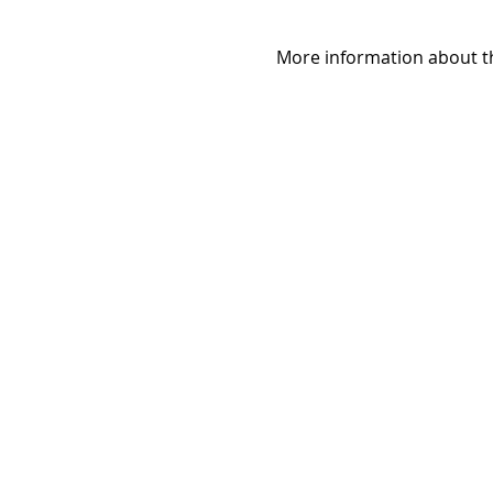
More information about th