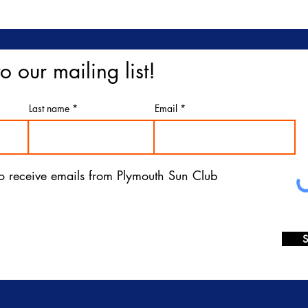
o our mailing list!
Last name
Email
 to receive emails from Plymouth Sun Club
S