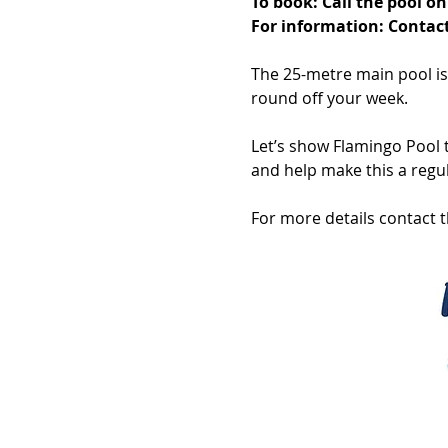
To book: Call the pool 
For information: Contact
The 25-metre main pool is b
round off your week.
Let’s show Flamingo Pool t
and help make this a regul
For more details contact 