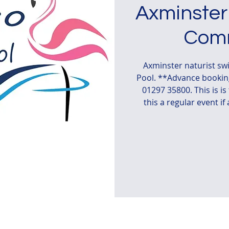
Axminster
Comm
Axminster naturist s
Pool. **Advance booking
01297 35800. This is i
this a regular event if