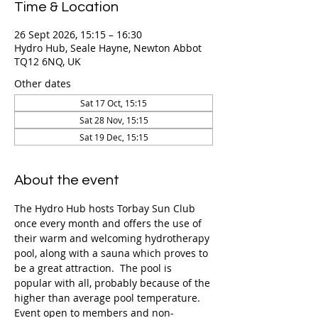
Time & Location
26 Sept 2026, 15:15 – 16:30
Hydro Hub, Seale Hayne, Newton Abbot
TQ12 6NQ, UK
Other dates
Sat 17 Oct, 15:15
Sat 28 Nov, 15:15
Sat 19 Dec, 15:15
About the event
The Hydro Hub hosts Torbay Sun Club 
once every month and offers the use of 
their warm and welcoming hydrotherapy 
pool, along with a sauna which proves to 
be a great attraction.  The pool is 
popular with all, probably because of the 
higher than average pool temperature. 
Event open to members and non-