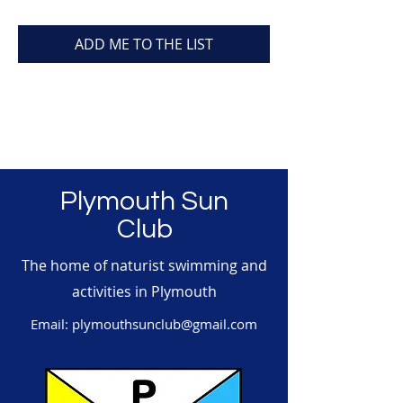
ADD ME TO THE LIST
Plymouth Sun
Club
The home of naturist swimming and
activities in Plymouth
Email:
plymouthsunclub@gmail.com