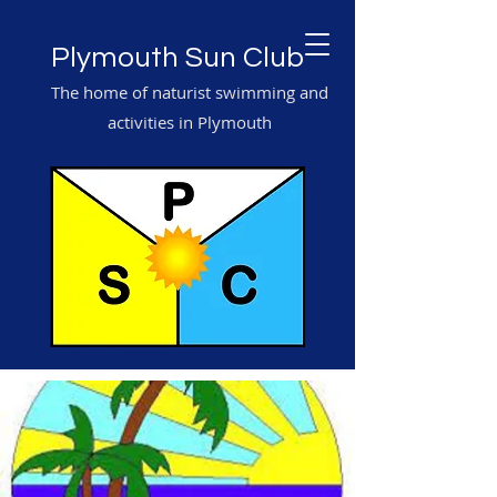
Plymouth Sun Club
The home of naturist swimming and
activities in Plymouth