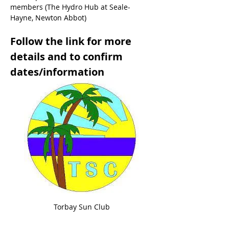
members (The Hydro Hub at Seale-
Hayne, Newton Abbot)
Follow the link for more 
details and to confirm 
dates/information
Torbay Sun Club