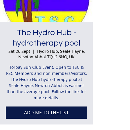
The Hydro Hub -
hydrotherapy pool
Sat 26 Sept
  |  
Hydro Hub, Seale Hayne,
Newton Abbot TQ12 6NQ, UK
Torbay Sun Club Event. Open to TSC &
PSC Members and non-members/visitors.
The Hydro Hub hydrotherapy pool at
Seale Hayne, Newton Abbot, is warmer
than the average pool. Follow the link for
more details.
ADD ME TO THE LIST