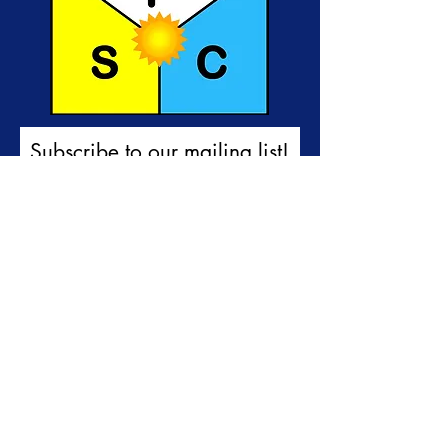
Subscribe to our mailing list!
First name
Last name
Email