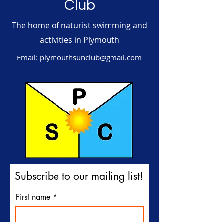
Club
The home of naturist swimming and
activities in Plymouth
Email:
plymouthsunclub@gmail.com
Subscribe to our mailing list!
First name