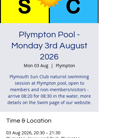
Plympton Pool -
Monday 3rd August
2026
Mon 03 Aug
  |  
Plympton
Plymouth Sun Club naturist swimming
session at Plympton pool, open to
members and non-members/visitors -
arrive 08:20 for 08:30 in the water, more
details on the Swim page of our website.
Time & Location
03 Aug 2026, 20:30 – 21:30