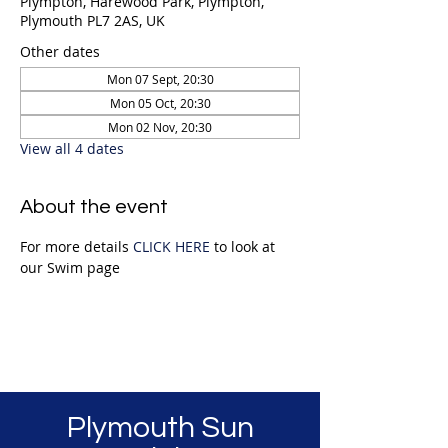
Plympton, Harewood Park, Plympton,
Plymouth PL7 2AS, UK
Other dates
Mon 07 Sept, 20:30
Mon 05 Oct, 20:30
Mon 02 Nov, 20:30
View all 4 dates
About the event
For more details 
CLICK HERE
 to look at 
our Swim page
Plymouth Sun