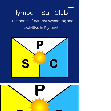
Plymouth Sun Club
The home of naturist swimming and
activities in Plymouth