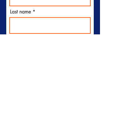
Last name
Email
I would like to receive
emails from Plymouth Sun
Club
Subscribe