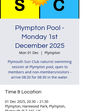
Plympton Pool -
Monday 1st
December 2025
Mon 01 Dec
  |  
Plympton
Plymouth Sun Club naturist swimming
session at Plympton pool, open to
members and non-members/visitors -
arrive 08:20 for 08:30 in the water.
Time & Location
01 Dec 2025, 20:30 – 21:30
Plympton, Harewood Park, Plympton,
Plymouth PL7 2AS, UK