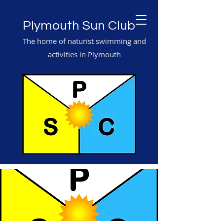
Plymouth Sun Club
The home of naturist swimming and
activities in Plymouth