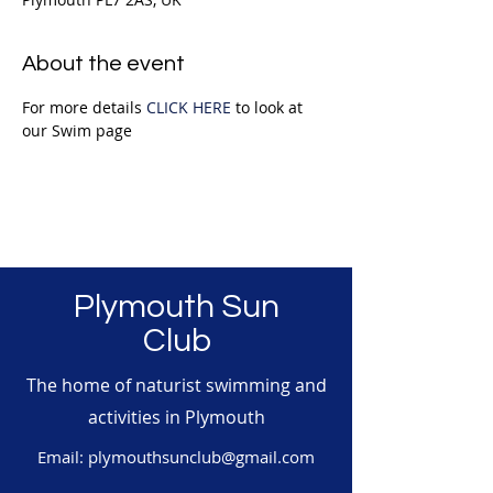
About the event
For more details 
CLICK HERE
 to look at 
our Swim page
Plymouth Sun
Club
The home of naturist swimming and
activities in Plymouth
Email:
plymouthsunclub@gmail.com