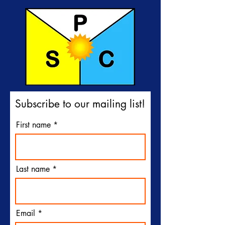
Subscribe to our mailing list!
First name
Last name
Email