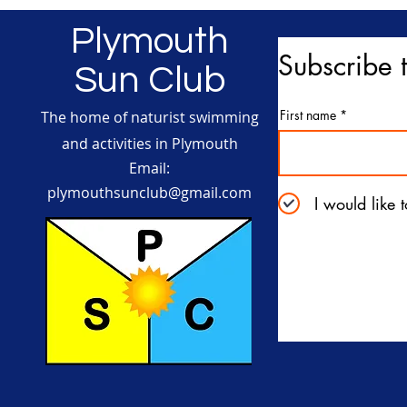
Plymouth
Subscribe t
Sun Club
First name
The home of naturist swimming
and activities in Plymouth
Email:
plymouthsunclub@gmail.com
I would like