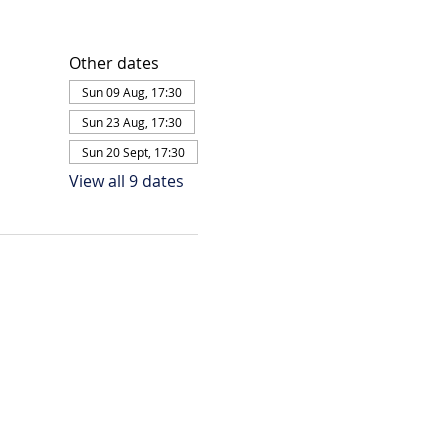
Other dates
Sun 09 Aug, 17:30
Sun 23 Aug, 17:30
Sun 20 Sept, 17:30
View all 9 dates