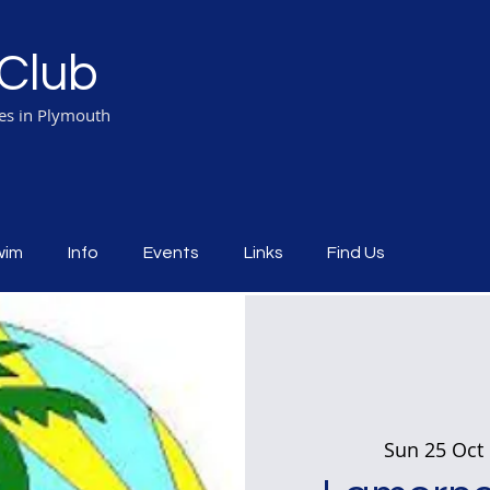
Club
ies in Plymouth
wim
Info
Events
Links
Find Us
Sun 25 Oct