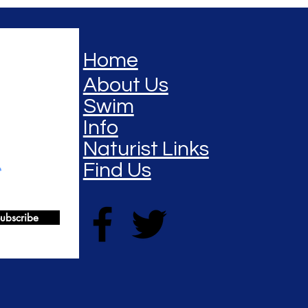
Home
About Us
Swim
Info
Naturist Links
Find Us
ubscribe