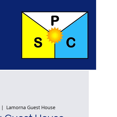
  |  
Lamorna Guest House