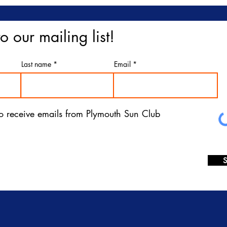
o our mailing list!
Last name
Email
 to receive emails from Plymouth Sun Club
S