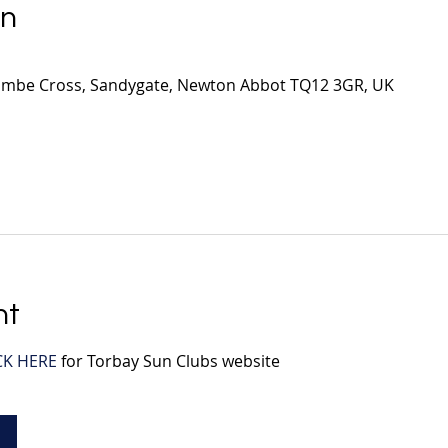
on
mbe Cross, Sandygate, Newton Abbot TQ12 3GR, UK
nt
CK HERE
 for Torbay Sun Clubs website