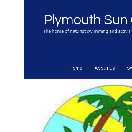
Plymouth Sun 
The home of naturist swimming and activit
Home
About Us
S