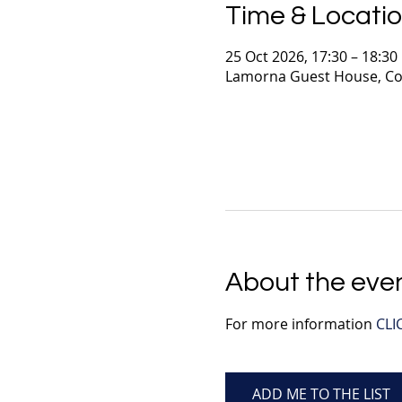
Time & Locati
25 Oct 2026, 17:30 – 18:30
Lamorna Guest House, Co
About the eve
For more information 
CLI
ADD ME TO THE LIST