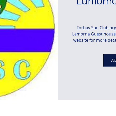
Lamorna
Torbay Sun Club org
Lamorna Guest house, 
website for more deta
AD