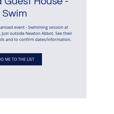
 Guest House -
Swim
anised event - Swimming session at
Just outside Newton Abbot. See their
ils and to confirm dates/information.
D ME TO THE LIST