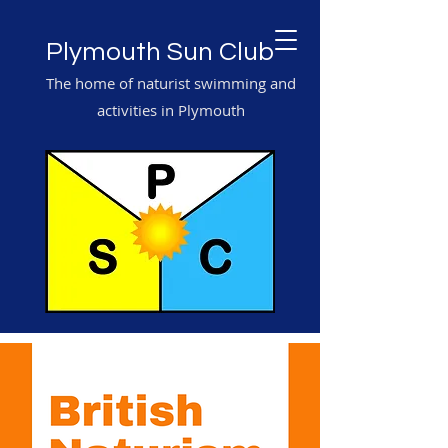
Plymouth Sun Club
The home of naturist swimming and
activities in Plymouth