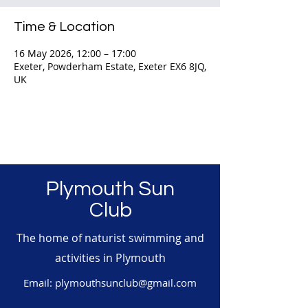
Time & Location
16 May 2026, 12:00 – 17:00
Exeter, Powderham Estate, Exeter EX6 8JQ,
UK
Plymouth Sun
Club
The home of naturist swimming and
activities in Plymouth
Email:
plymouthsunclub@gmail.com