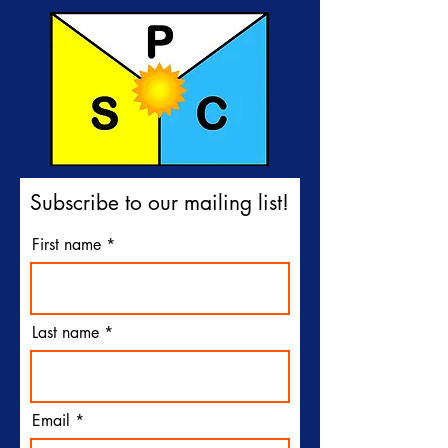
Subscribe to our mailing list!
First name
Last name
Email