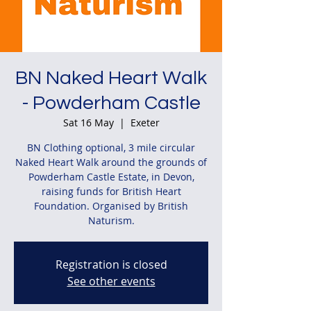
BN Naked Heart Walk
- Powderham Castle
Sat 16 May
  |  
Exeter
BN Clothing optional, 3 mile circular
Naked Heart Walk around the grounds of
Powderham Castle Estate, in Devon,
raising funds for British Heart
Foundation. Organised by British
Naturism.
Registration is closed
See other events